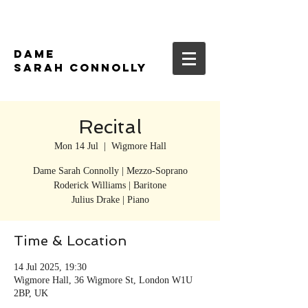
DAME
SARAH CONNOLLY
Recital
Mon 14 Jul
  |  
Wigmore Hall
Dame Sarah Connolly | Mezzo-Soprano
Roderick Williams | Baritone
Time & Location
14 Jul 2025, 19:30
Wigmore Hall, 36 Wigmore St, London W1U
2BP, UK