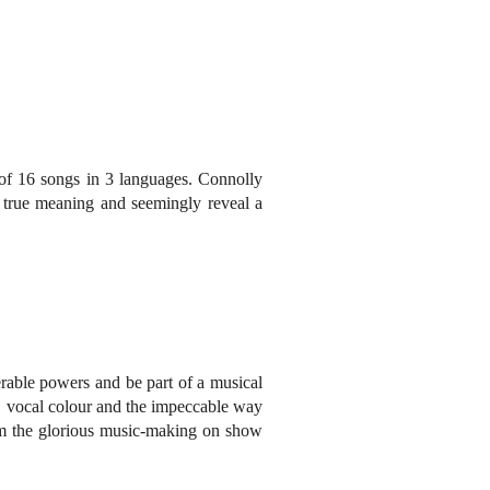
 of 16 songs in 3 languages. Connolly
y true meaning and seemingly reveal a
erable powers and be part of a musical
e, vocal colour and the impeccable way
from the glorious music-making on show