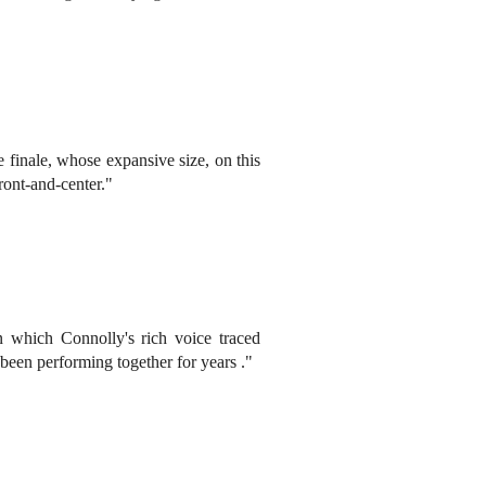
 finale, whose expansive size, on this
ront-and-center."
 which Connolly's rich voice traced
been performing together for years ."