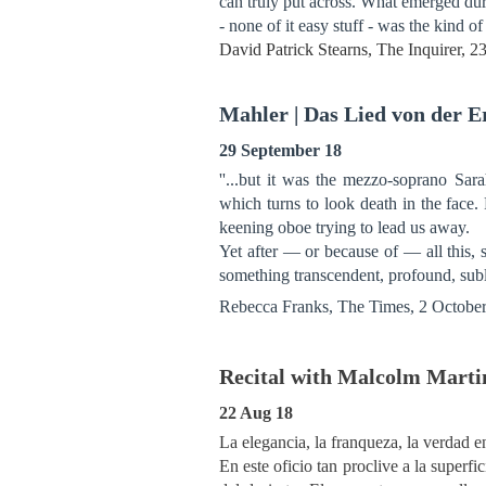
can truly put across. What emerged d
- none of it easy stuff - was the kind o
David Patrick Stearns, The Inquirer, 
Mahler | Das Lied von der 
29 September 18
''...but it was the mezzo-soprano Sa
which turns to look death in the face. 
keening oboe trying to lead us away.
Yet after — or because of — all this, 
something transcendent, profound, sub
Rebecca Franks, The Times, 2 Octobe
Recital with Malcolm Martin
22 Aug 18
La elegancia, la franqueza, la verdad en
En este oficio tan proclive a la super