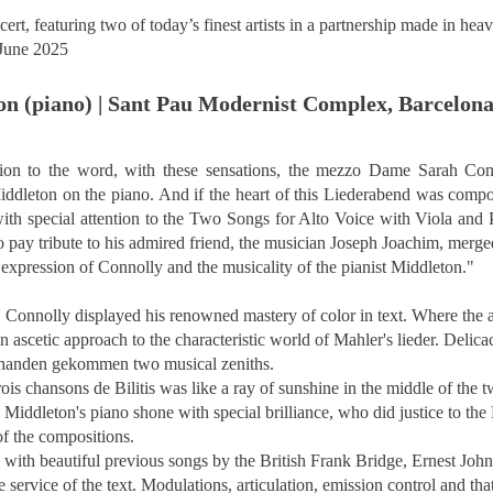
rt, featuring two of today’s finest artists in a partnership made in hea
June 2025
on (piano) | Sant Pau Modernist Complex, Barcelon
ention to the word, with these sensations, the mezzo Dame Sarah Conn
Middleton on the piano. And if the heart of this Liederabend was comp
ith special attention to the Two Songs for Alto Voice with Viola and 
pay tribute to his admired friend, the musician Joseph Joachim, merged 
 expression of Connolly and the musicality of the pianist Middleton.
"
, Connolly displayed his renowned mastery of color in text. Where the a
an ascetic approach to the characteristic world of Mahler's lieder. Deli
abhanden gekommen two musical zeniths.
rois chansons de Bilitis was like a ray of sunshine in the middle of the
 Middleton's piano shone with special brilliance, who did justice to th
f the compositions.
, with beautiful previous songs by the British Frank Bridge, Ernest Jo
service of the text. Modulations, articulation, emission control and that 