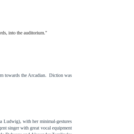
ds, into the auditorium."
 turn towards the Arcadian. Diction was
sta Ludwig), with her minimal-gestures
igent singer with great vocal equipment