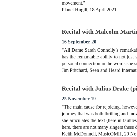
movement."
Planet Hugill, 18 April 2021
Recital with Malcolm Marti
16 September 20
"All Dame Sarah Connolly’s remarkable
has the remarkable ability to not jus
personal connection in the words she s
Jim Pritchard, Seen and Heard Interna
Recital with Julius Drake (
25 November 19
"The main cause for rejoicing, however
journey that was both thrilling and m
she articulates the text (here in faul
here, there are not many singers these 
Keith McDonnell, MusicOMH, 29 No