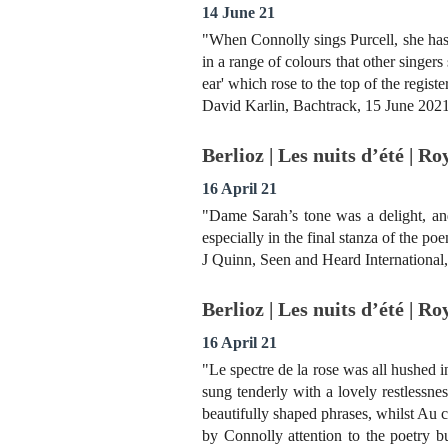
14 June 21
"When Connolly sings Purcell, she has 
in a range of colours that other singer
ear' which rose to the top of the registe
David Karlin, Bachtrack, 15 June 202
Berlioz | Les nuits d’été | R
16 April 21
"Dame Sarah’s tone was a delight, an
especially in the final stanza of the p
J Quinn, Seen and Heard International
Berlioz | Les nuits d’été | R
16 April 21
"Le spectre de la rose was all hushed 
sung tenderly with a lovely restlessne
beautifully shaped phrases, whilst Au c
by Connolly attention to the poetry bu