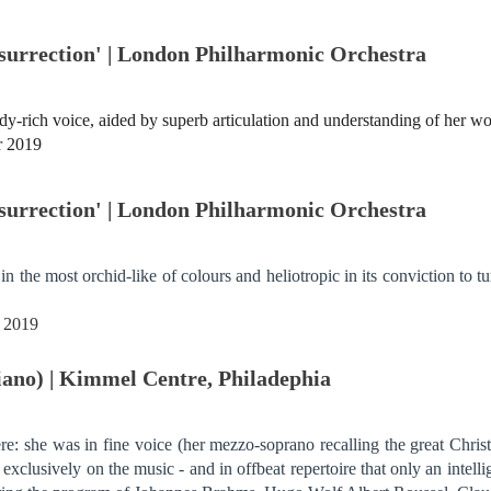
surrection' | London Philharmonic Orchestra
-rich voice, aided by superb articulation and understanding of her wor
r 2019
surrection' | London Philharmonic Orchestra
in the most orchid-like of colours and heliotropic in its conviction to
r 2019
piano) | Kimmel Centre, Philadephia
ere: she was in fine voice (her mezzo-soprano recalling the great Chri
xclusively on the music - and in offbeat repertoire that only an intell