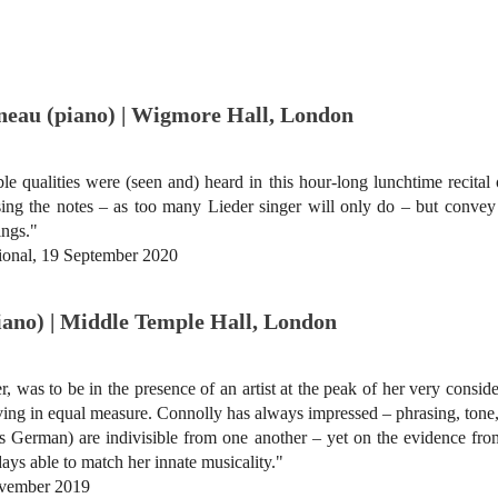
neau (piano) | Wigmore Hall, London
 qualities were (seen and) heard in this hour-long lunchtime recital
t sing the notes – as too many Lieder singer will only do – but conve
ings."
tional, 19 September 2020
piano) | Middle Temple Hall, London
, was to be in the presence of an artist at the peak of her very consid
oving in equal measure. Connolly has always impressed – phrasing, ton
tless German) are indivisible from one another – yet on the evidence 
days able to match her innate musicality."
vember 2019