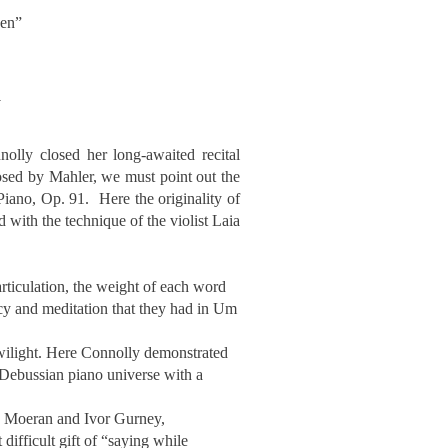
ven”
a
olly closed her long-awaited recital
osed by Mahler, we must point out the
Piano, Op. 91. Here the originality of
with the technique of the violist Laia
rticulation, the weight of each word
cacy and meditation that they had in Um
 twilight. Here Connolly demonstrated
e Debussian piano universe with a
hn Moeran and Ivor Gurney,
difficult gift of “saying while