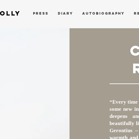
OLLY
PRESS
DIARY
AUTOBIOGRAPHY
R
“Every time 
some new inf
deepens an
beautifully 
Gerontius –
warmth and 