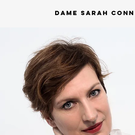
DAME
SARAH CONN