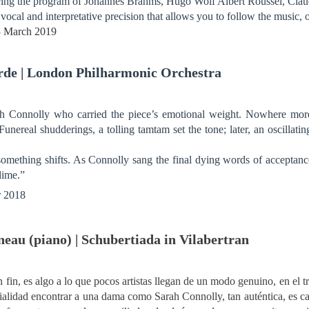
uring the program of Johannes Brahms, Hugo Wolf Albert Roussel, Cl
f vocal and interpretative precision that allows you to follow the music, 
23 March 2019
Erde | London Philharmonic Orchestra
rah Connolly who carried the piece’s emotional weight. Nowhere mor
Funereal shudderings, a tolling tamtam set the tone; later, an oscillatin
something shifts. As Connolly sang the final dying words of acceptance,
lime.”
r 2018
eau (piano) | Schubertiada in Vilabertran
 fin, es algo a lo que pocos artistas llegan de un modo genuino, en el t
ficialidad encontrar a una dama como Sarah Connolly, tan auténtica, es 