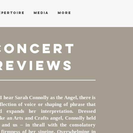
EPERTOIRE
MEDIA
More
CONCERT
REVIEWS
I hear Sarah Connolly as the Angel, there is
lection of voice or shaping of phrase that
d expands her interpretation. Dressed
like an Arts and Crafts angel, Connolly held
 and us – in thrall with the consolatory
firmness of her singing. Overwhelming in