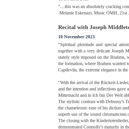
"
…this was an absolutely cracking conce
Melanie Eskenazi, Music OMH, 21st 
Recital with Joseph Middlet
10 November 2023
"
Spiritual plenitude and special att
together with a very delicate Joseph 
stately style imposed on the Brahms, w
the formation, where Brahms wanted to 
Capdevila, the extreme elegance in the
"With the arrival of the Rückert-Lieder
and the intention and inflections gave 
Mitternacht and in Ich bin Der Welt 
The stylistic contrast with Debussy's T
the chameleonic ease of his diction and
superb use of the sound chromaticism o
The closing with the Kindertotenlieder
demonstrated Connolly's maturity in the 