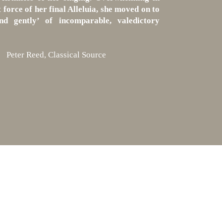
 force of her final Alleluia, she moved on to
nd gently’ of incomparable, valedictory
Peter Reed, Classical Source