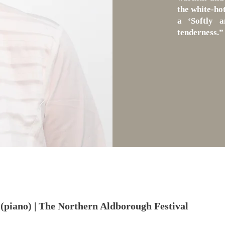
the white-hot
a ‘Softly a
tenderness.”
(piano) | The Northern Aldborough Festival