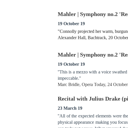
Mahler | Symphony no.2 'Re
19 October 19
"Connolly projected her warm, burgundy
Alexander Hall, Bachtrack, 20 Octobe
Mahler | Symphony no.2 'Re
19 October 19
''This is a mezzo with a voice swathed 
impeccable."
Marc Bridle, Opera Today, 24 Octobe
Recital with Julius Drake (
23 March 19
''All of the expected elements were th
physical appearance making you focus e