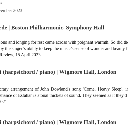
."
ovember 2023
Erde | Boston Philharmonic, Symphony Hall
ons and longing for rest came across with poignant warmth. So did the
 the singer’s ability to keep the music’s sense of wonder and beauty f
 Review, 15 April 2023
 (harpsichord / piano) | Wigmore Hall, London
rary arrangement of John Dowland's song 'Come, Heavy Sleep', in
iance of Esfahani's atonal thickets of sound. They seemed as if they'd 
2021
 (harpsichord / piano) | Wigmore Hall, London