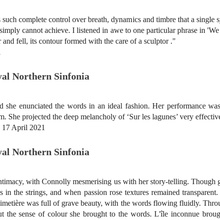
such complete control over breath, dynamics and timbre that a single 
s simply cannot achieve. I listened in awe to one particular phrase in 
r and fell, its contour formed with the care of a sculptor ."
1
oyal Northern Sinfonia
d she enunciated the words in an ideal fashion. Her performance wa
oem. She projected the deep melancholy of ‘Sur les lagunes’ very effectiv
, 17 April 2021
oyal Northern Sinfonia
intimacy, with Connolly mesmerising us with her story-telling. Though
ss in the strings, and when passion rose textures remained transparent.
imetière was full of grave beauty, with the words flowing fluidly. Thro
t the sense of colour she brought to the words. L'île inconnue brough