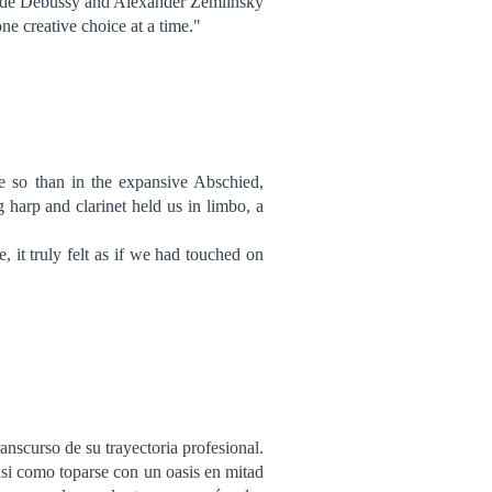
aude Debussy and Alexander Zemlinsky
one creative choice at a time."
e so than in the expansive Abschied,
g harp and clarinet held us in limbo, a
 it truly felt as if we had touched on
ranscurso de su trayectoria profesional.
casi como toparse con un oasis en mitad