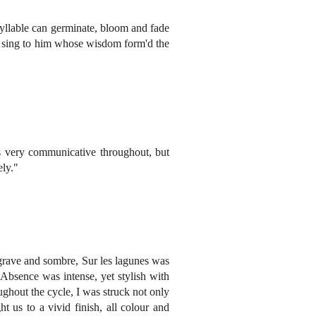
syllable can germinate, bloom and fade
'We sing to him whose wisdom form'd the
s very communicative throughout, but
ely."
 grave and sombre, Sur les lagunes was
 Absence was intense, yet stylish with
ughout the cycle, I was struck not only
t us to a vivid finish, all colour and