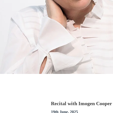
Recital with Imogen Cooper 
19th June, 2025