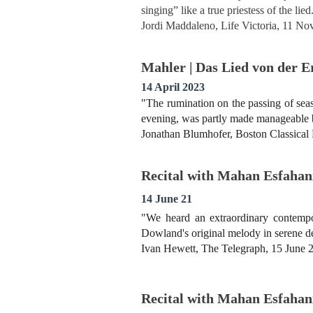
singing” like a true priestess of the lied
Jordi Maddaleno, Life Victoria, 11 N
Mahler | Das Lied von der 
14 April 2023
"The rumination on the passing of seas
evening, was partly made manageable by
Jonathan Blumhofer, Boston Classical
Recital with Mahan Esfahani
14 June 21
"We heard an extraordinary contempo
Dowland's original melody in serene def
Ivan Hewett, The Telegraph, 15 June 
Recital with Mahan Esfahani