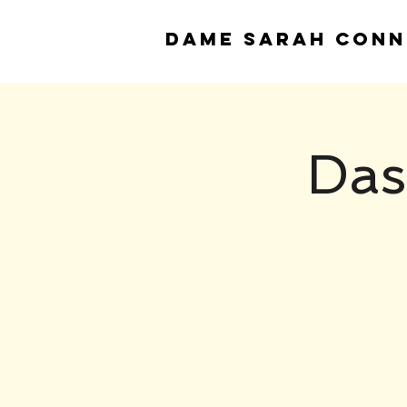
DAME
SARAH CONN
Das