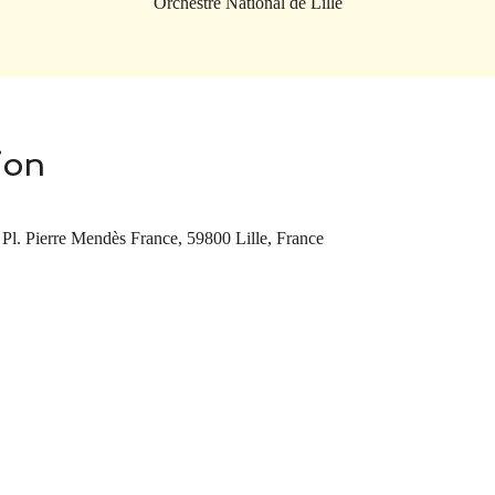
Orchestre National de Lille
ion
 Pl. Pierre Mendès France, 59800 Lille, France