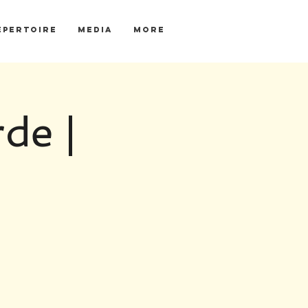
EPERTOIRE
MEDIA
More
de |