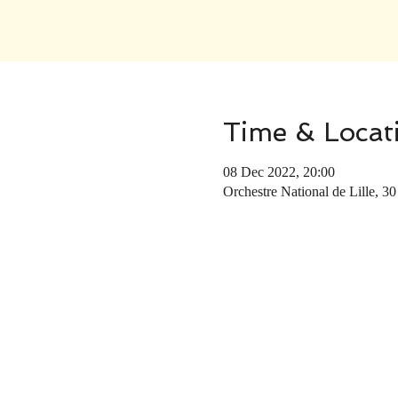
Time & Locat
08 Dec 2022, 20:00
Orchestre National de Lille, 30