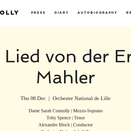
OLLY
PRESS
DIARY
AUTOBIOGRAPHY
R
 Lied von der Er
Mahler
Thu 08 Dec
  |  
Orchestre National de Lille
Dame Sarah Connolly | Mezzo-Soprano
Toby Spence | Tenor
Alexandre Bloch | Conductor