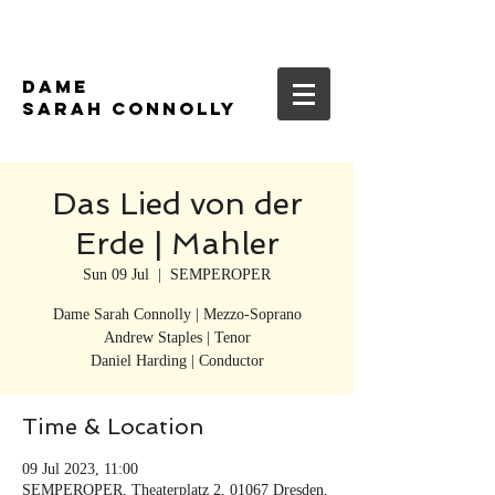
DAME
SARAH CONNOLLY
Das Lied von der
Erde | Mahler
Sun 09 Jul
  |  
SEMPEROPER
Dame Sarah Connolly | Mezzo-Soprano
Andrew Staples | Tenor
Daniel Harding | Conductor
Time & Location
09 Jul 2023, 11:00
SEMPEROPER, Theaterplatz 2, 01067 Dresden,