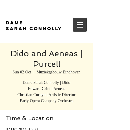
DAME
SARAH CONNOLLY
Dido and Aeneas |
Purcell
Sun 02 Oct
  |  
Muziekgebouw Eindhoven
Dame Sarah Connolly | Dido
Edward Grint | Aeneas
Christian Curnyn | Artistic Director
Early Opera Company Orchestra
Time & Location
02 Oct 2022, 13:30