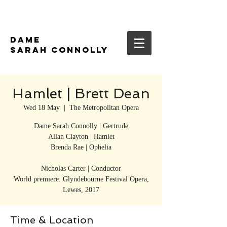
DAME
SARAH CONNOLLY
Hamlet | Brett Dean
Wed 18 May
  |  
The Metropolitan Opera
Dame Sarah Connolly | Gertrude
Allan Clayton | Hamlet
Brenda Rae | Ophelia
Nicholas Carter | Conductor
World premiere: Glyndebourne Festival Opera,
Lewes, 2017
Time & Location