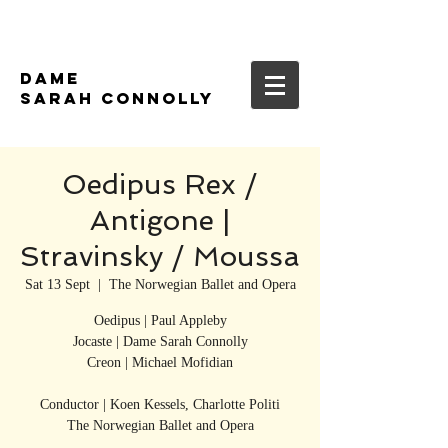
DAME
SARAH CONNOLLY
Oedipus Rex /
Antigone |
Stravinsky / Moussa
Sat 13 Sept
  |  
The Norwegian Ballet and Opera
Oedipus | Paul Appleby
Jocaste | Dame Sarah Connolly
Creon | Michael Mofidian
Conductor | Koen Kessels, Charlotte Politi
The Norwegian Ballet and Opera