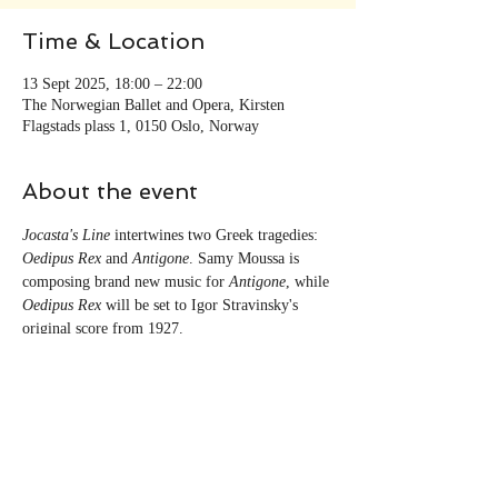
Time & Location
13 Sept 2025, 18:00 – 22:00
The Norwegian Ballet and Opera, Kirsten
Flagstads plass 1, 0150 Oslo, Norway
About the event
Jocasta's Line
 intertwines two Greek tragedies: 
Oedipus Rex
 and 
Antigone
. Samy Moussa is 
composing brand new music for 
Antigone
, while 
Oedipus Rex
 will be set to Igor Stravinsky's 
original score from 1927. 
Share this event