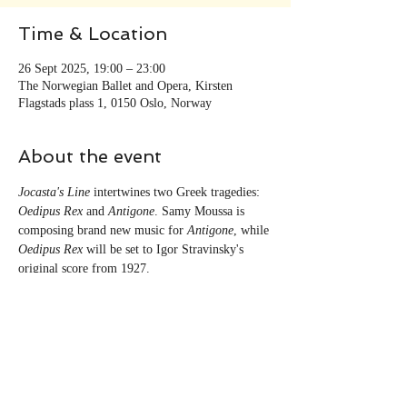
Time & Location
26 Sept 2025, 19:00 – 23:00
The Norwegian Ballet and Opera, Kirsten
Flagstads plass 1, 0150 Oslo, Norway
About the event
Jocasta's Line
 intertwines two Greek tragedies: 
Oedipus Rex
 and 
Antigone
. Samy Moussa is 
composing brand new music for 
Antigone
, while 
Oedipus Rex
 will be set to Igor Stravinsky's 
original score from 1927. 
Share this event