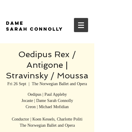
DAME
SARAH CONNOLLY
Oedipus Rex /
Antigone |
Stravinsky / Moussa
Fri 26 Sept
  |  
The Norwegian Ballet and Opera
Oedipus | Paul Appleby
Jocaste | Dame Sarah Connolly
Creon | Michael Mofidian
Conductor | Koen Kessels, Charlotte Politi
The Norwegian Ballet and Opera