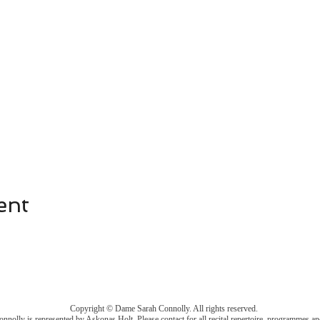
ent
Copyright © Dame Sarah Connolly. All rights reserved.
nolly is represented by Askonas Holt. Please
contact
for all recital repertoire, programmes an