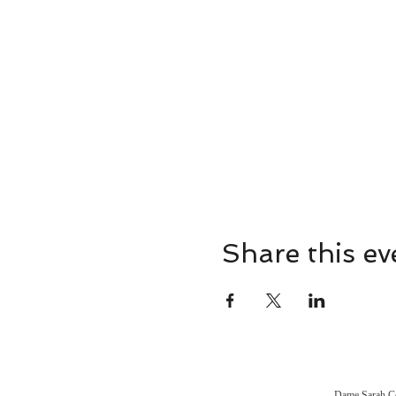
Share this ev
Dame Sarah Con