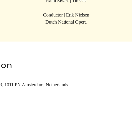
Rafal Siwek | Tiresias
Conductor | Erik Nielsen
Dutch National Opera
ion
 3, 1011 PN Amsterdam, Netherlands