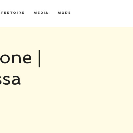
EPERTOIRE
MEDIA
More
one |
ssa