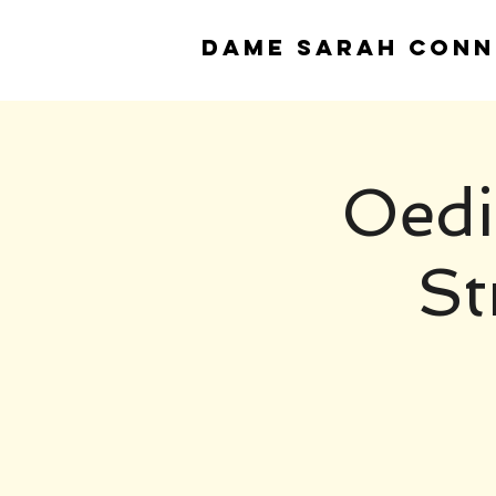
DAME
SARAH CONN
Oedi
St