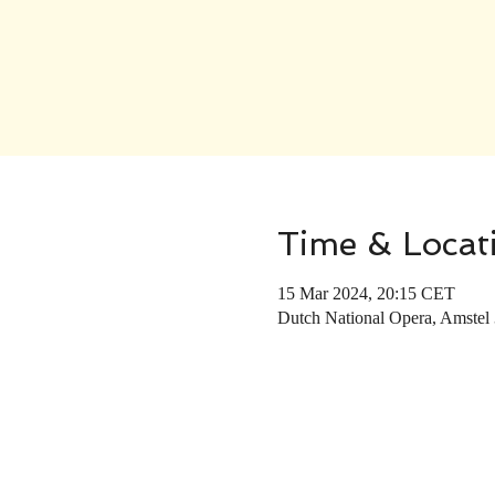
Time & Locat
15 Mar 2024, 20:15 CET
Dutch National Opera, Amstel