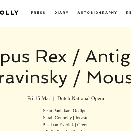
OLLY
PRESS
DIARY
AUTOBIOGRAPHY
R
pus Rex / Antig
ravinsky / Mou
Fri 15 Mar
  |  
Dutch National Opera
Sean Panikkar | Oedipus
Sarah Connolly | Jocaste
Bastiaan Everink | Creon