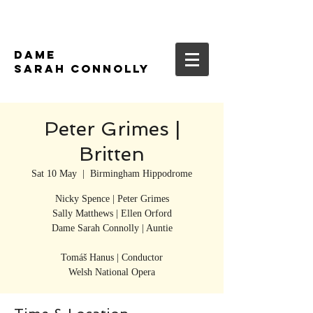
DAME
SARAH CONNOLLY
Peter Grimes |
Britten
Sat 10 May
  |  
Birmingham Hippodrome
Nicky Spence | Peter Grimes
Sally Matthews | Ellen Orford
Dame Sarah Connolly | Auntie
Tomáš Hanus | Conductor
Welsh National Opera