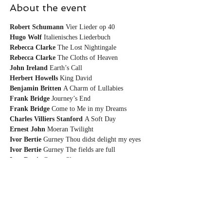
About the event
Robert Schumann
Hugo Wolf
Rebecca Clarke
Rebecca Clarke
John Ireland
Herbert Howells
Benjamin Britten
Frank Bridge
Frank Bridge
Charles Villiers
Stanford
Ernest John
Ivor Bertie
Ivor Bertie
Ivor Bertie 
Gurney Sleep
Share this event