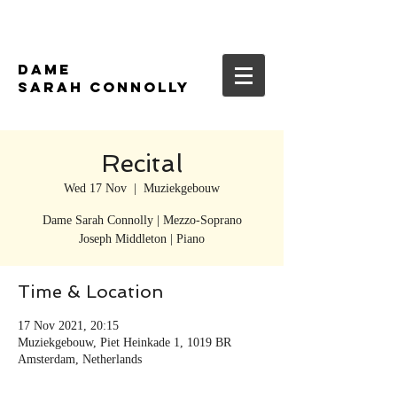
DAME
SARAH CONNOLLY
Recital
Wed 17 Nov
  |  
Muziekgebouw
Dame Sarah Connolly | Mezzo-Soprano
Joseph Middleton | Piano
Time & Location
17 Nov 2021, 20:15
Muziekgebouw, Piet Heinkade 1, 1019 BR
Amsterdam, Netherlands