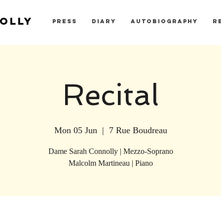
OLLY
PRESS
DIARY
AUTOBIOGRAPHY
R
Recital
Mon 05 Jun
  |  
7 Rue Boudreau
Dame Sarah Connolly | Mezzo-Soprano
Malcolm Martineau | Piano