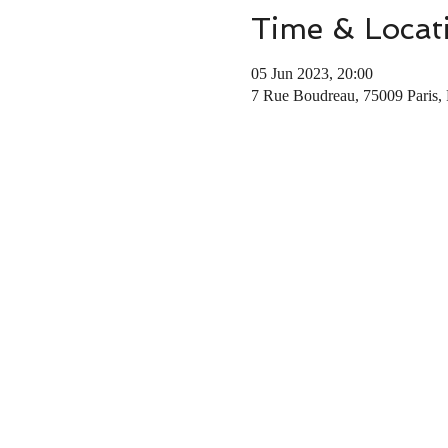
Time & Locat
05 Jun 2023, 20:00
7 Rue Boudreau, 75009 Paris, 