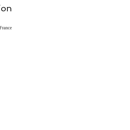
ion
France