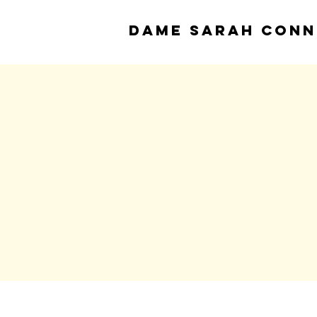
DAME
SARAH CONN