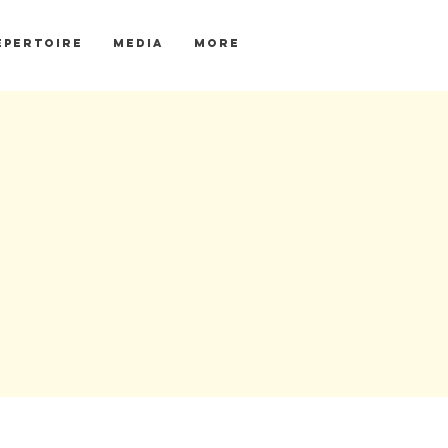
EPERTOIRE
MEDIA
More