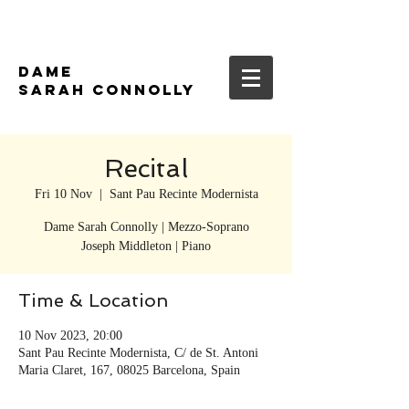
DAME
SARAH CONNOLLY
Recital
Fri 10 Nov
  |  
Sant Pau Recinte Modernista
Dame Sarah Connolly | Mezzo-Soprano
Time & Location
10 Nov 2023, 20:00
Sant Pau Recinte Modernista, C/ de St. Antoni
Maria Claret, 167, 08025 Barcelona, Spain