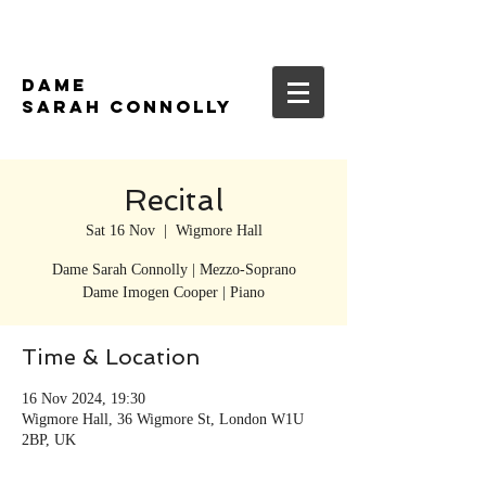
DAME
SARAH CONNOLLY
Recital
Sat 16 Nov
  |  
Wigmore Hall
Dame Sarah Connolly | Mezzo-Soprano
Time & Location
16 Nov 2024, 19:30
Wigmore Hall, 36 Wigmore St, London W1U
2BP, UK