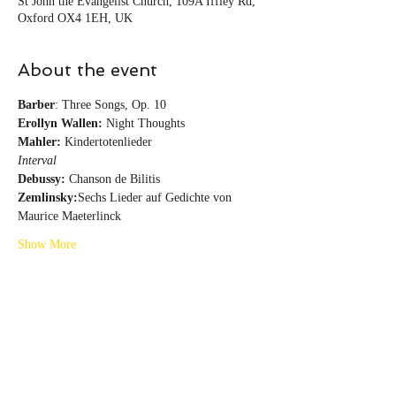
St John the Evangelist Church, 109A Iffley Rd,
Oxford OX4 1EH, UK
About the event
Barber
: Three Songs, Op. 10
Erollyn Wallen:
 Night Thoughts
Mahler: 
Kindertotenlieder
Interval
Debussy:
 Chanson de Bilitis
Zemlinsky:
Sechs Lieder auf Gedichte von 
Maurice Maeterlinck
Show More
Share this event