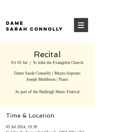
DAME
SARAH CONNOLLY
Recital
Fri 05 Jul
  |  
St John the Evangelist Church
Dame Sarah Connolly | Mezzo-Soprano
Joseph Middleton | Piano
As part of the Budleigh Music Festival
Time & Location
05 Jul 2024, 19:30