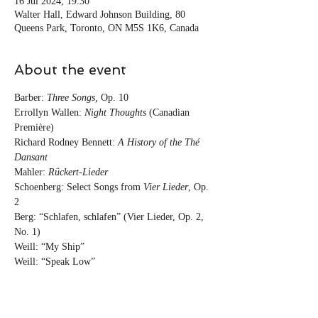
16 Jul 2024, 19:30
Walter Hall, Edward Johnson Building, 80
Queens Park, Toronto, ON M5S 1K6, Canada
About the event
Barber: 
Three Songs,
 Op. 10

Errollyn Wallen: 
Night Thoughts
 (Canadian 
Première)

Richard Rodney Bennett: 
A History of the Thé 
Mahler: 
Rückert-Lieder
Schoenberg: Select Songs from 
Vier Lieder
, Op. 
2

Berg: “Schlafen, schlafen” (Vier Lieder, Op. 2, 
No. 1)

Weill: “My Ship”

Weill: “Speak Low”

Weill: “Trouble Man”

Weill: “Je ne t’aime pas”