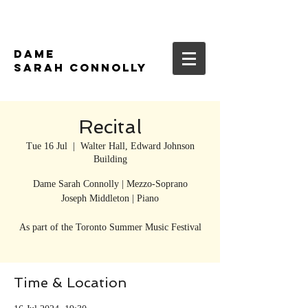
DAME
SARAH CONNOLLY
Recital
Tue 16 Jul
  |  
Walter Hall, Edward Johnson
Building
Dame Sarah Connolly | Mezzo-Soprano
Joseph Middleton | Piano
As part of the Toronto Summer Music Festival
Time & Location