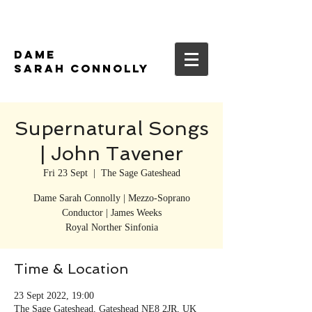
DAME
SARAH CONNOLLY
Supernatural Songs
| John Tavener
Fri 23 Sept
  |  
The Sage Gateshead
Dame Sarah Connolly | Mezzo-Soprano
Conductor | James Weeks
Royal Norther Sinfonia
Time & Location
23 Sept 2022, 19:00
The Sage Gateshead, Gateshead NE8 2JR, UK