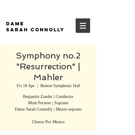
DAME
SARAH CONNOLLY
Symphony no.2
"Resurrection" |
Mahler
Fri 18 Apr
  |  
Boston Symphony Hall
Benjamin Zander | Conductor
Miah Persson | Soprano
Dame Sarah Connolly | Mezzo-soprano
Chorus Pro Musica