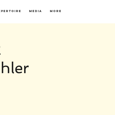
EPERTOIRE
MEDIA
More
2
hler