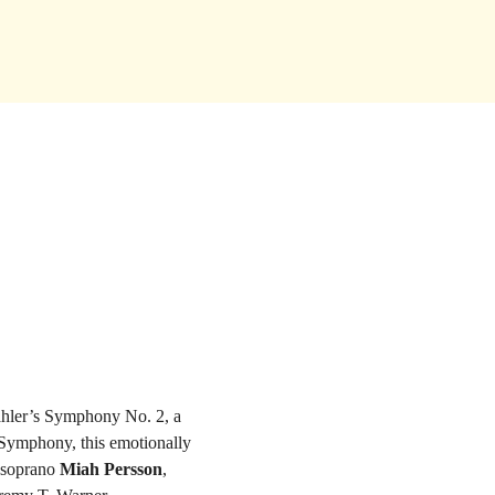
ahler’s Symphony No. 2, a 
Symphony, this emotionally 
 soprano 
Miah Persson
, 