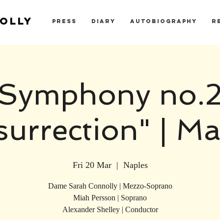
OLLY
PRESS
DIARY
AUTOBIOGRAPHY
R
Symphony no.
surrection" | Ma
Fri 20 Mar
  |  
Naples
Dame Sarah Connolly | Mezzo-Soprano
Miah Persson | Soprano
Alexander Shelley | Conductor