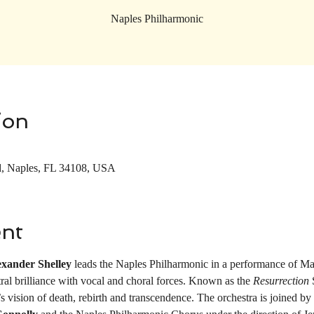
Naples Philharmonic
ion
d, Naples, FL 34108, USA
ent
exander Shelley
 leads the Naples Philharmonic in a performance of M
tral brilliance with vocal and choral forces. Known as the 
Resurrection 
vision of death, rebirth and transcendence. The orchestra is joined by