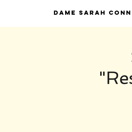
DAME
SARAH CONN
"Re