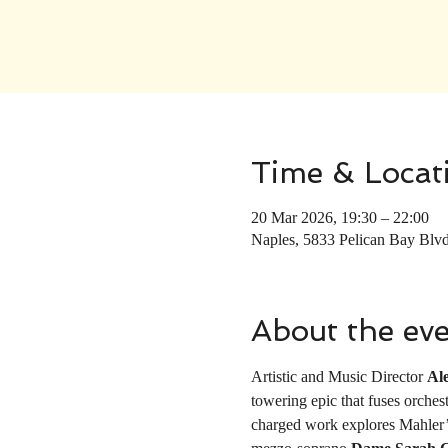
Time & Locat
20 Mar 2026, 19:30 – 22:00
Naples, 5833 Pelican Bay Blv
About the ev
Artistic and Music Director 
Al
towering epic that fuses orches
charged work explores Mahler’s 