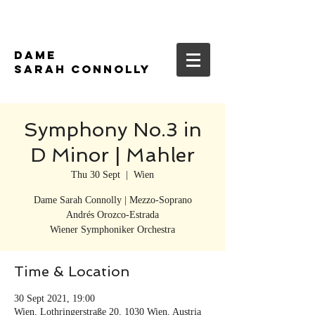
DAME
SARAH CONNOLLY
Symphony No.3 in
D Minor | Mahler
Thu 30 Sept
  |  
Wien
Dame Sarah Connolly | Mezzo-Soprano
Andrés Orozco-Estrada
Wiener Symphoniker Orchestra
Time & Location
30 Sept 2021, 19:00
Wien, Lothringerstraße 20, 1030 Wien, Austria