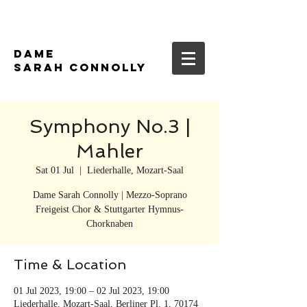
DAME
SARAH CONNOLLY
Symphony No.3 |
Mahler
Sat 01 Jul
  |  
Liederhalle, Mozart-Saal
Dame Sarah Connolly | Mezzo-Soprano
Freigeist Chor & Stuttgarter Hymnus-
Chorknaben
Time & Location
01 Jul 2023, 19:00 – 02 Jul 2023, 19:00
Liederhalle, Mozart-Saal, Berliner Pl. 1, 70174