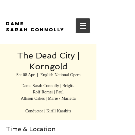
DAME
SARAH CONNOLLY
The Dead City |
Korngold
Sat 08 Apr
  |  
English National Opera
Dame Sarah Connolly | Brigitta
Rolf Romei | Paul
Allison Oakes | Marie / Marietta
Conductor | Kirill Karabits
Time & Location