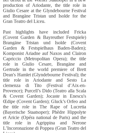
production of Ariodante, the title role in
Giulio Cesare at the Glyndebourne Festival
and Brangäne Tristan und Isolde for the
Gran Teatro del Liceu.
Past highlights have included Fricka
(Covent Garden & Bayreuther Festspiele)
Brangäne Tristan und Isolde (Covent
Garden & Festspielhaus Baden-Baden);
Komponist Ariadne auf Naxos and Clairon
Capriccio (Metropolitan Opera); the title
role in Giulio Cesare, Brangäne and
Gertrude in the world premiere of Brett
Dean's Hamlet (Glyndebourne Festival); the
title role in Ariodante and Sesto La
clemenza di Tito (Festival d’Aix-en-
Provence); Purcell’s Dido (Teatro alla Scala
& Covent Garden); Jocaste in Enescu's
Œdipe (Covent Garden); Gluck’s Orfeo and
the title role in The Rape of Lucretia
(Bayerische Staatsoper); Phèdre Hippolyte
et Aricie (Opéra national de Paris) and the
title role in Agrippina and Nerone
L’Incoronazione di Poppea (Gran Teatro del