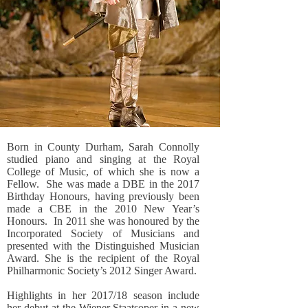
Born in County Durham, Sarah Connolly
studied piano and singing at the Royal
College of Music, of which she is now a
Fellow. She was made a DBE in the 2017
Birthday Honours, having previously been
made a CBE in the 2010 New Year’s
Honours. In 2011 she was honoured by the
Incorporated Society of Musicians and
presented with the Distinguished Musician
Award. She is the recipient of the Royal
Philharmonic Society’s 2012 Singer Award.
Highlights in her 2017/18 season include
her debut at the Wiener Staatsoper in a new