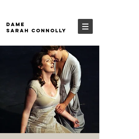
DAME
SARAH CONNOLLY