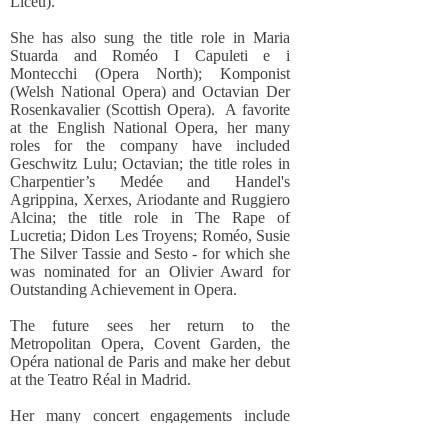
Liceu).
She has also sung the title role in Maria
Stuarda and Roméo I Capuleti e i
Montecchi (Opera North); Komponist
(Welsh National Opera) and Octavian Der
Rosenkavalier (Scottish Opera). A favorite
at the English National Opera, her many
roles for the company have included
Geschwitz Lulu; Octavian; the title roles in
Charpentier’s Medée and Handel's
Agrippina, Xerxes, Ariodante and Ruggiero
Alcina; the title role in The Rape of
Lucretia; Didon Les Troyens; Roméo, Susie
The Silver Tassie and Sesto - for which she
was nominated for an Olivier Award for
Outstanding Achievement in Opera.
The future sees her return to the
Metropolitan Opera, Covent Garden, the
Opéra national de Paris and make her debut
at the Teatro Réal in Madrid.
Her many concert engagements include
appearances at the Lucerne, Salzburg,