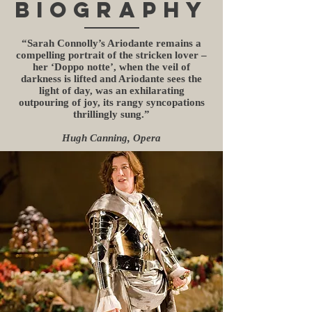
BIOGRAPHY
“Sarah Connolly’s Ariodante remains a
compelling portrait of the stricken lover –
her ‘Doppo notte’, when the veil of
darkness is lifted and Ariodante sees the
light of day, was an exhilarating
outpouring of joy, its rangy syncopations
thrillingly sung.”
Hugh Canning, Opera