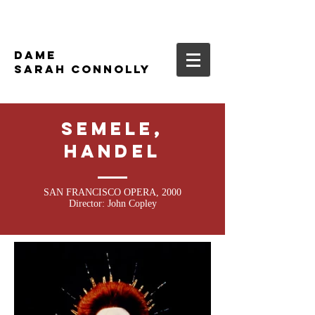
DAME
SARAH CONNOLLY
SEMELE,
HANDEL
SAN FRANCISCO OPERA, 2000
Director: John Copley