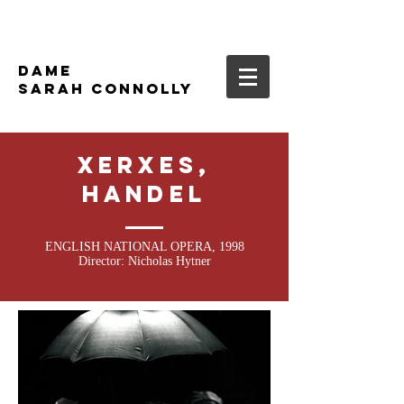
DAME
SARAH CONNOLLY
XERXES,
HANDEL
ENGLISH NATIONAL OPERA, 1998
Director: Nicholas Hytner